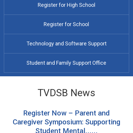
Register for High School
Register for School
Technology and Software Support
Student and Family Support Office
TVDSB News
Register Now – Parent and
Caregiver Symposium: Supporting
Student Mental......