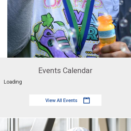
Events Calendar
Loading
View All Events