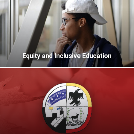
Equity and Inclusive Education