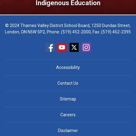
Indigenous Education
© 2024 Thames Valley District School Board, 1250 Dundas Street,
London, ON N5W 5P2, Phone:
(519) 452-2000
, Fax: (519) 452-2395
Accessibility
Contact Us
Sitemap
Careers
Disclaimer