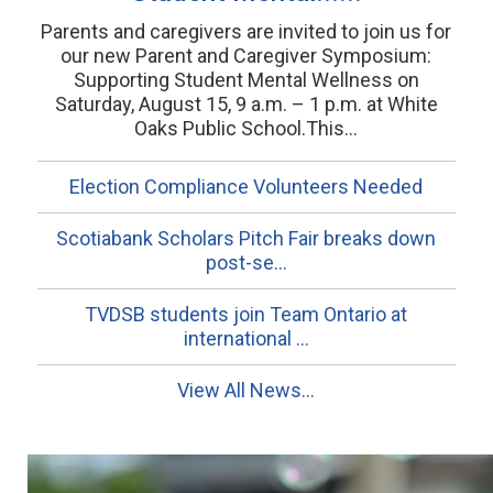
Parents and caregivers are invited to join us for
our new Parent and Caregiver Symposium:
Supporting Student Mental Wellness on
Saturday, August 15, 9 a.m. – 1 p.m. at White
Oaks Public School.This...
Election Compliance Volunteers Needed
Scotiabank Scholars Pitch Fair breaks down
post-se...
TVDSB students join Team Ontario at
international ...
View All News...