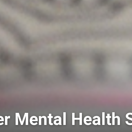
 Mental Health 