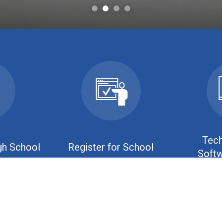
Tech
gh School
Register for School
Softw