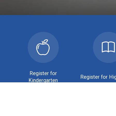
Register for
Register for Hi
Kindergarten