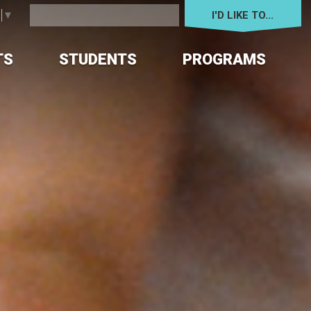
I'D LIKE TO... 
e
▼
TS
STUDENTS
PROGRAMS