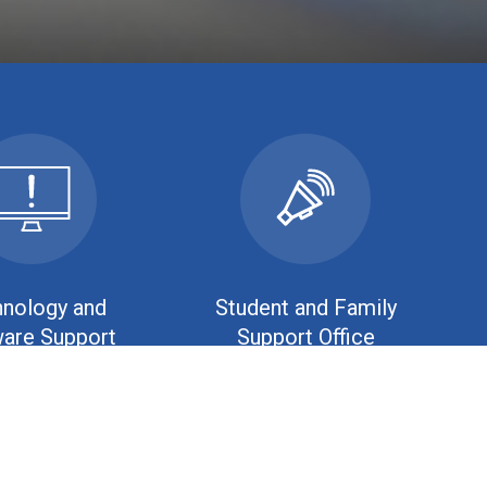
nology and
Student and Family
are Support
Support Office