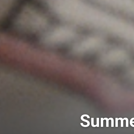
Summer