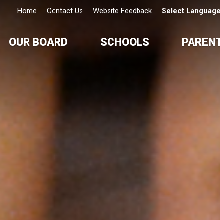
Home
Contact Us
Website Feedback
Select Languag
OUR BOARD
SCHOOLS
PAREN