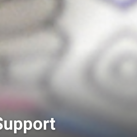
Support