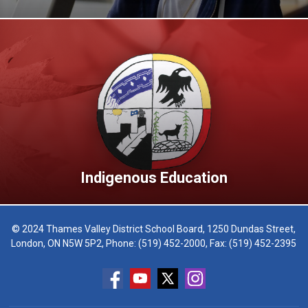
Indigenous Education
© 2024 Thames Valley District School Board, 1250 Dundas Street,
London, ON N5W 5P2, Phone:
(519) 452-2000
, Fax: (519) 452-2395