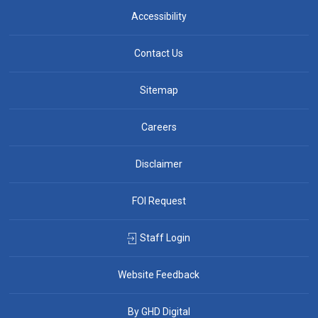
Accessibility
Contact Us
Sitemap
Careers
Disclaimer
FOI Request
Staff Login
Website Feedback
By GHD Digital