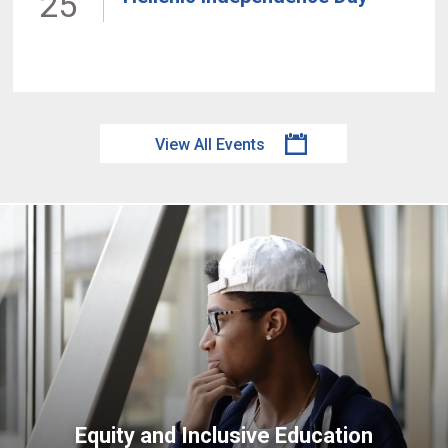
25
View All Events
Equity and Inclusive Education