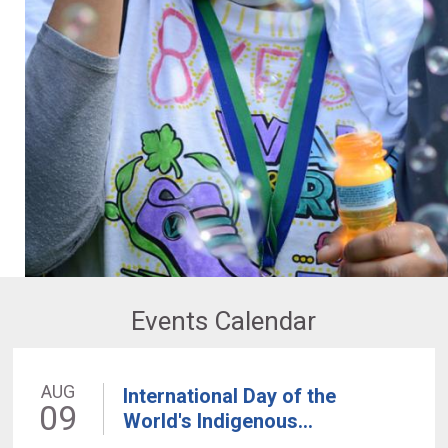
Events Calendar
AUG
International Day of the
09
World's Indigenous...