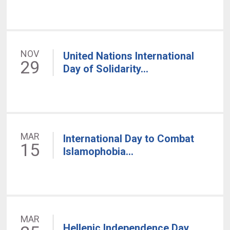
NOV
United Nations International
29
Day of Solidarity...
MAR
International Day to Combat
15
Islamophobia...
MAR
Hellenic Independence Day