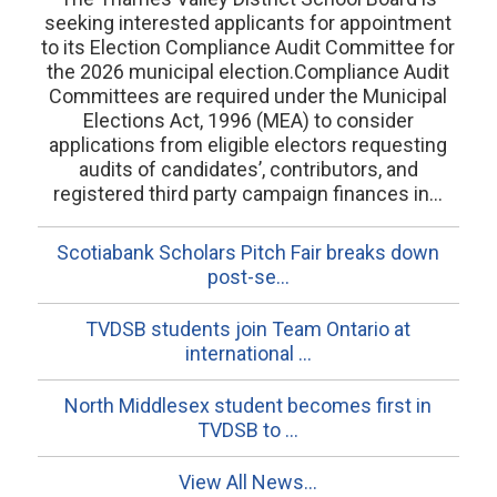
seeking interested applicants for appointment
to its Election Compliance Audit Committee for
the 2026 municipal election.Compliance Audit
Committees are required under the Municipal
Elections Act, 1996 (MEA) to consider
applications from eligible electors requesting
audits of candidates’, contributors, and
registered third party campaign finances in...
Scotiabank Scholars Pitch Fair breaks down
post-se...
TVDSB students join Team Ontario at
international ...
North Middlesex student becomes first in
TVDSB to ...
View All News...