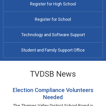
Register for High School
Register for School
Technology and Software Support
Student and Family Support Office
TVDSB News
Election Compliance Volunteers
Needed
The Thames Valley District School Board is