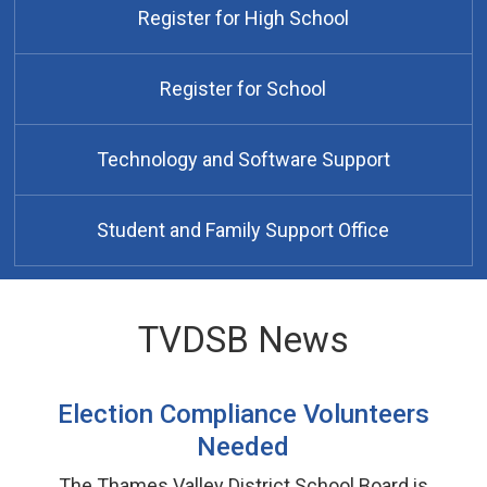
Register for High School
Register for School
Technology and Software Support
Student and Family Support Office
TVDSB News
Election Compliance Volunteers
Needed
The Thames Valley District School Board is