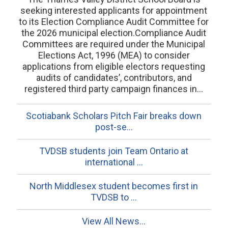
seeking interested applicants for appointment
to its Election Compliance Audit Committee for
the 2026 municipal election.Compliance Audit
Committees are required under the Municipal
Elections Act, 1996 (MEA) to consider
applications from eligible electors requesting
audits of candidates’, contributors, and
registered third party campaign finances in...
Scotiabank Scholars Pitch Fair breaks down
post-se...
TVDSB students join Team Ontario at
international ...
North Middlesex student becomes first in
TVDSB to ...
View All News...