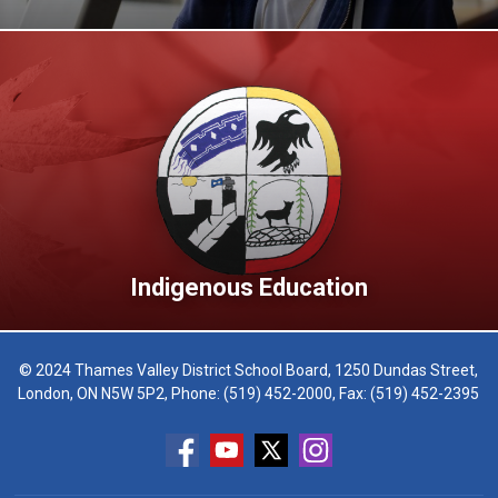
Indigenous Education
© 2024 Thames Valley District School Board, 1250 Dundas Street,
London, ON N5W 5P2, Phone:
(519) 452-2000
, Fax: (519) 452-2395