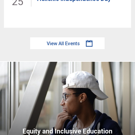
25
View All Events
Equity and Inclusive Education