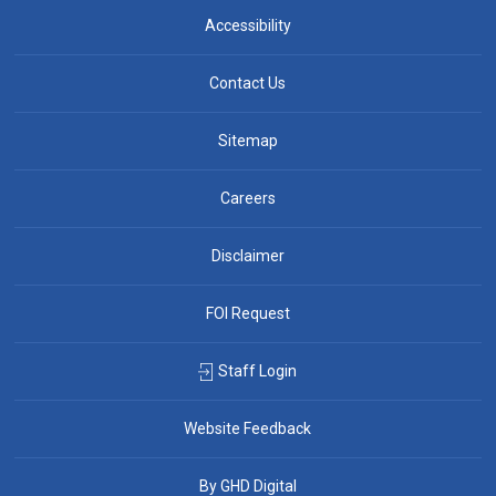
Accessibility
Contact Us
Sitemap
Careers
Disclaimer
FOI Request
Staff Login
Website Feedback
By GHD Digital