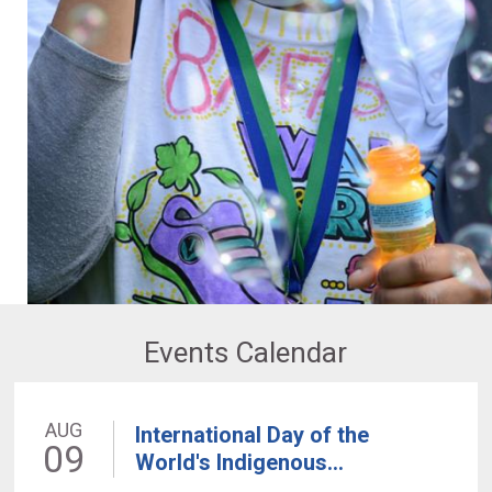
Events Calendar
AUG
International Day of the
09
World's Indigenous...