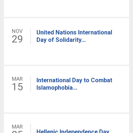
NOV
United Nations International
29
Day of Solidarity...
MAR
International Day to Combat
15
Islamophobia...
MAR
Hellenic Independence Day