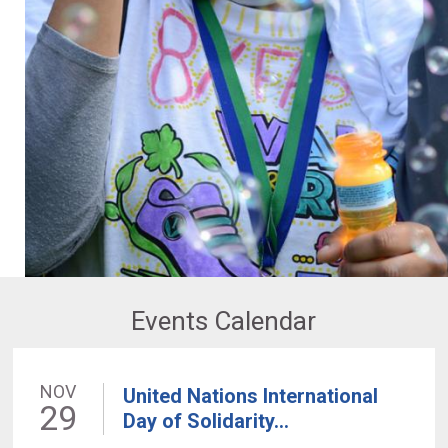
Events Calendar
NOV
United Nations International
29
Day of Solidarity...