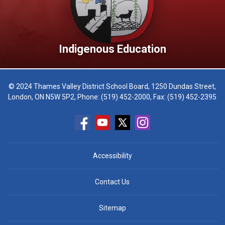
Indigenous Education
© 2024 Thames Valley District School Board, 1250 Dundas Street,
London, ON N5W 5P2, Phone:
(519) 452-2000
, Fax: (519) 452-2395
Accessibility
Contact Us
Sitemap