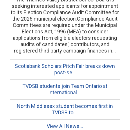
seeking interested applicants for appointment
to its Election Compliance Audit Committee for
the 2026 municipal election.Compliance Audit
Committees are required under the Municipal
Elections Act, 1996 (MEA) to consider
applications from eligible electors requesting
audits of candidates’, contributors, and
registered third party campaign finances in...
Scotiabank Scholars Pitch Fair breaks down
post-se...
TVDSB students join Team Ontario at
international ...
North Middlesex student becomes first in
TVDSB to ...
View All News...