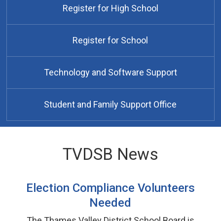
Register for High School
Register for School
Technology and Software Support
Student and Family Support Office
TVDSB News
Election Compliance Volunteers
Needed
The Thames Valley District School Board is