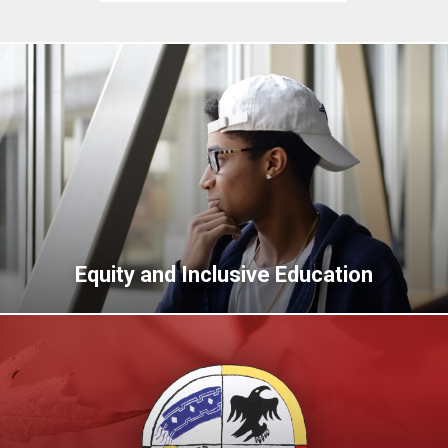
Equity and Inclusive Education