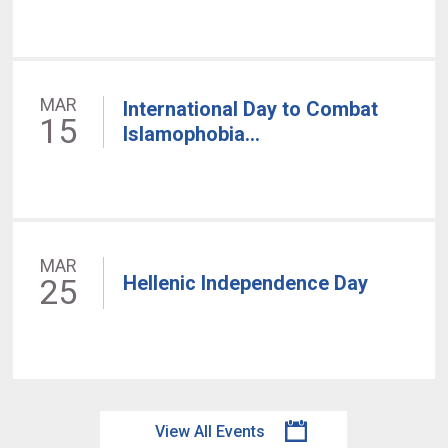
MAR
International Day to Combat
15
Islamophobia...
MAR
Hellenic Independence Day
25
View All Events