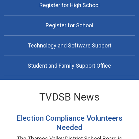
Register for High School
Register for School
Technology and Software Support
Student and Family Support Office
TVDSB News
Election Compliance Volunteers
Needed
The Thames Valley District School Board is