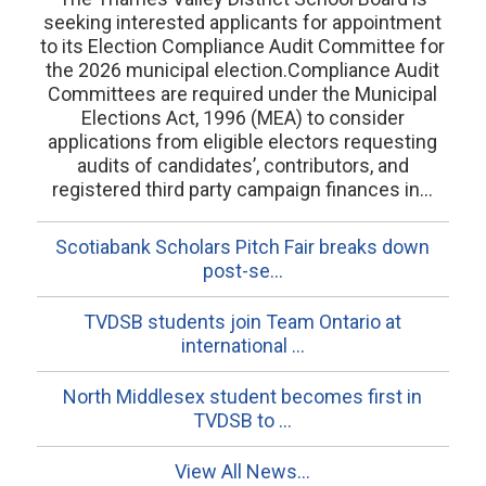
seeking interested applicants for appointment
to its Election Compliance Audit Committee for
the 2026 municipal election.Compliance Audit
Committees are required under the Municipal
Elections Act, 1996 (MEA) to consider
applications from eligible electors requesting
audits of candidates’, contributors, and
registered third party campaign finances in...
Scotiabank Scholars Pitch Fair breaks down
post-se...
TVDSB students join Team Ontario at
international ...
North Middlesex student becomes first in
TVDSB to ...
View All News...