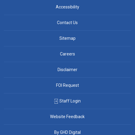
Accessibility
Contact Us
Sitemap
Careers
Disclaimer
FOI Request
Staff Login
Website Feedback
By GHD Digital