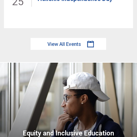
25
View All Events
Equity and Inclusive Education