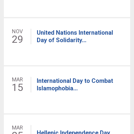
NOV
United Nations International
29
Day of Solidarity...
MAR
International Day to Combat
15
Islamophobia...
MAR
Hellenic Independence Day