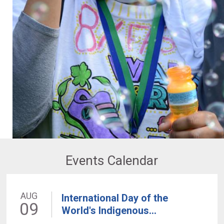
Events Calendar
AUG
International Day of the
09
World's Indigenous...