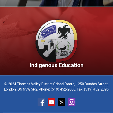
Indigenous Education
© 2024 Thames Valley District School Board, 1250 Dundas Street,
London, ON N5W 5P2, Phone:
(519) 452-2000
, Fax: (519) 452-2395